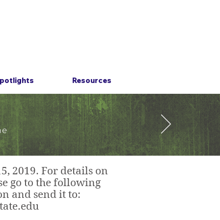
potlights
Resources
he
, 2019. For details on
e go to the following
n and send it to:
tate.edu