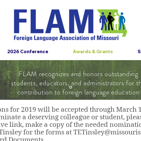
2026 Conference
Awards & Grants
S
FLAM recognizes and honors outstanding
students, educators, and administrators for t
contribution to foreign language education
s for 2019 will be accepted through March 15
inate a deserving colleague or student, pleas
ve link, make a copy of the needed nominatio
Tinsley for the forms at
TETinsley@missouris
ard Documents