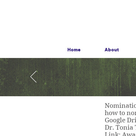
Home
About
Nomination
how to nom
Google Dri
Dr. Tonia 
L
ink: Aw