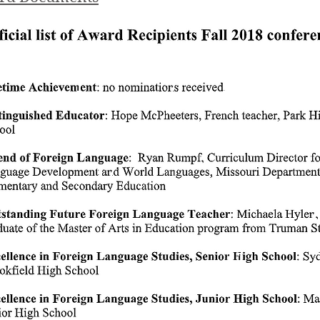
FLAM AWARDS 20